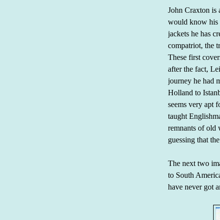
John Craxton is a
would know his n
jackets he has cr
compatriot, the t
These first cove
after the fact, L
journey he had m
Holland to Istan
seems very apt fo
taught Englishm
remnants of old 
guessing that the
The next two imag
to South America
have never got a