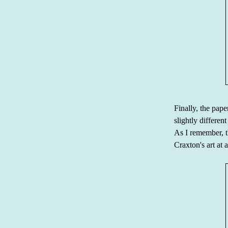
Finally, the pap
slightly differen
As I remember, t
Craxton's art at a