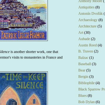
Anthony Moore
(
Antiquities
(8)
Antonín Dvořák
(
Archaeology
(8)
Architecture
(5)
Art
(30)
Aubade
(2)
Austin Reed
(4)
B. Traven
(2)
Silence
is another shorter work, one that
ermor's visits to monasteries in France and
Balzac
(1)
Baseball
(3)
Bear
(5)
Bergin
(3)
Bibliophile
(4)
Black Sparrow Pr
Blues
(8)
Bob Dylan
(6)