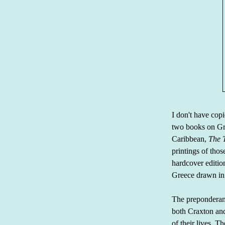
I don't have cop
two books on G
Caribbean,
The T
printings of tho
hardcover editio
Greece drawn in 
The preponderanc
both Craxton an
of their lives. 