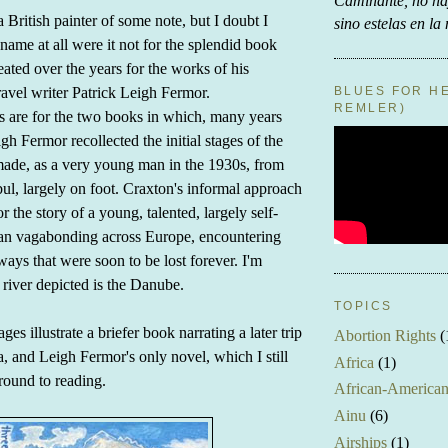
Caminante, no h
 British painter of some note, but I doubt I
sino estelas en la
ame at all were it not for the splendid book
eated over the years for the works of his
BLUES FOR HE
ravel writer Patrick Leigh Fermor.
REMLER)
rs are for the two books in which, many years
eigh Fermor recollected the initial stages of the
ade, as a very young man in the 1930s, from
bul, largely on foot. Craxton's informal approach
r the story of a young, talented, largely self-
an vagabonding across Europe, encountering
ways that were soon to be lost forever. I'm
 river depicted is the Danube.
TOPICS
es illustrate a briefer book narrating a later trip
Abortion Rights
(
, and Leigh Fermor's only novel, which I still
Africa
(1)
round to reading.
African-America
Ainu
(6)
Airships
(1)