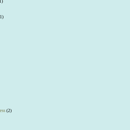
1)
1)
ess
(2)