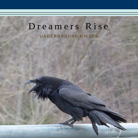
Dreamers Rise
UNDERGROUND RIVERS