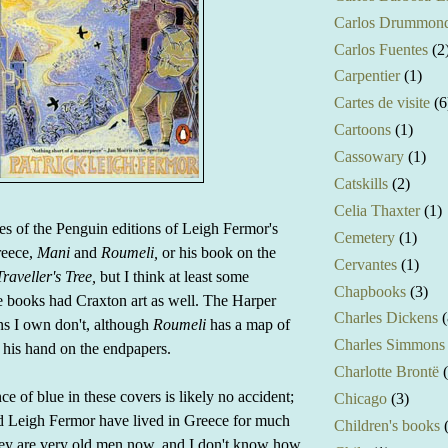
Carlos Drummond
Carlos Fuentes
(2
Carpentier
(1)
Cartes de visite
(6
Cartoons
(1)
Cassowary
(1)
Catskills
(2)
Celia Thaxter
(1)
ies of the Penguin editions of Leigh Fermor's
Cemetery
(1)
reece,
Mani
and
Roumeli,
or his book on the
Cervantes
(1)
raveller's Tree,
but I think at least some
Chapbooks
(3)
se books had Craxton art as well. The Harper
Charles Dickens
(
ns I own don't, although
Roumeli
has a map of
Charles Simmons
his hand on the endpapers.
Charlotte Brontë
e of blue in these covers is likely no accident;
Chicago
(3)
d Leigh Fermor have lived in Greece for much
Children's books
They are very old men now, and I don't know how