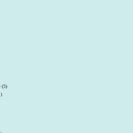
e
(5)
1)