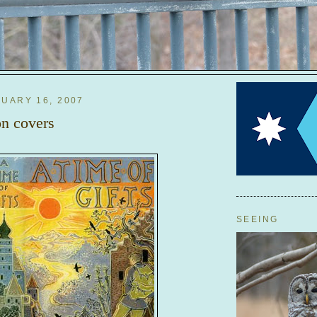
RUARY 16, 2007
n covers
SEEING