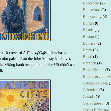
Boccaccio
(2)
Bohemians
(3)
Bookselling
(3)
Borges
(8)
Bosnia
(1)
Boston
(1)
Bowery
(2)
Brazil
(2)
erback cover of
A Time of Gifts
below has a
Bread
(1)
t color palette than the John Murray hardcover.
Brendan
(1)
he Viking hardcover edition in the US didn't use
Bruno Schulz
(1)
ll.
Buddie & Julie Mi
Cabeza de Vaca
(
Calendars
(6)
Canada
(5)
Carla Rippey
(3)
Carlos Barbosa-L