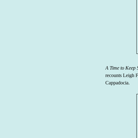
A Time to Keep 
recounts Leigh F
Cappadocia.