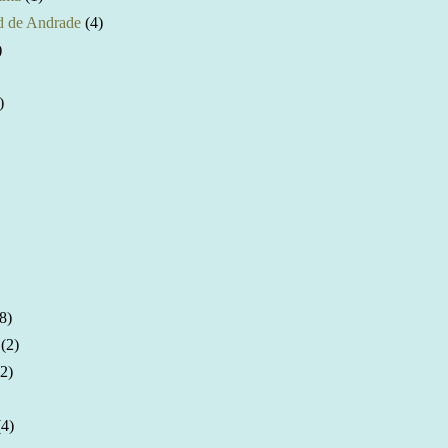
 de Andrade
(4)
)
)
8)
(2)
(2)
(4)