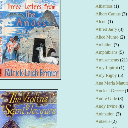
Albatross
(1)
Albert Camus
(3)
Alcott
(1)
Alfred Jarry
(3)
Alice Munro
(2)
Ambition
(3)
Amphibians
(5)
Amusements
(21)
Amy Liptrot
(1)
Amy Rigby
(5)
Ana María Matut
Ancient Greece
(
André Gide
(3)
Andy Irvine
(8)
Animation
(3)
Antaeus
(2)