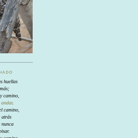
CHADO
s huellas
 más;
y camino,
 andar
.
el camino,
a atrás
e nunca
pisar.