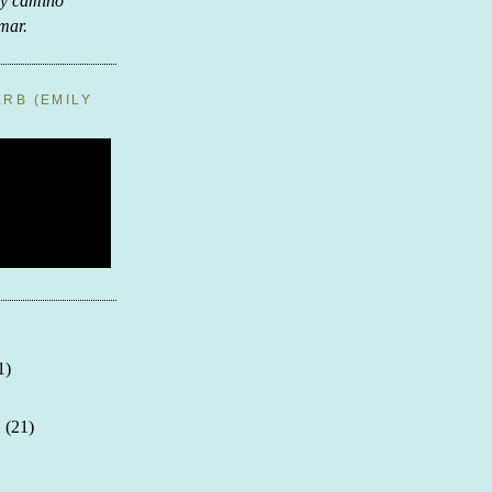
ay camino
 mar.
RB (EMILY
1)
n
(21)