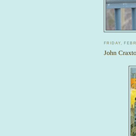
FRIDAY, FEB
John Craxto