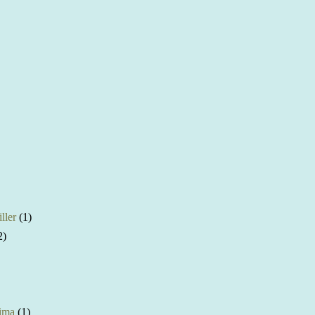
ller
(1)
2)
ima
(1)