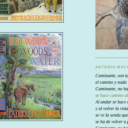
ANTONIO MA
Caminante, son tu
el camino y nada
Caminante, no ha
se hace camino al
Al andar se hace 
y al volver la vist
se ve la senda qu
se ha de volver a 